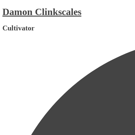
Skip
Damon Clinkscales
to
content
Cultivator